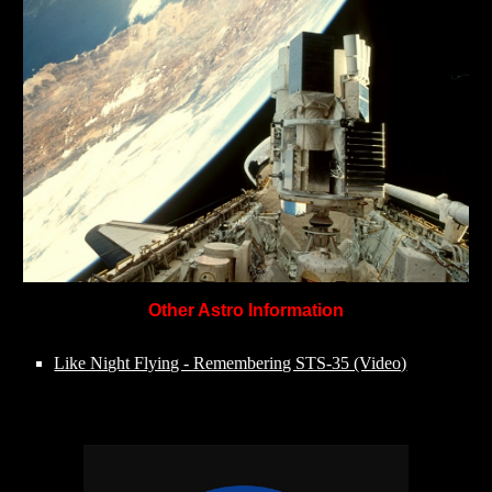
Other Astro Information
Like Night Flying - Remembering STS-35 (Video)