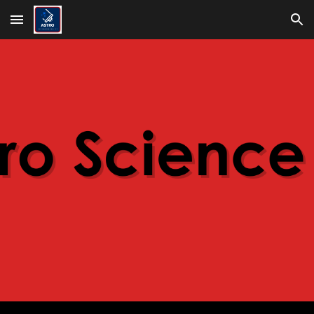
Skip to main content
Skip to navigation