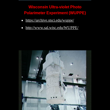
Wisconsin Ultra-violet Photo
Polarimeter Experiment (WUPPE)
https://archive.stsci.edu/wuppe/
http://www.sal.wisc.edu/WUPPE/