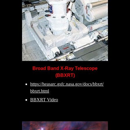
Broad Band X-Ray Telescope
(BBXRT)
https://heasarc.gsfc.nasa.gov/docs/bbxrt/
bbxrt.html
BBXRT Video