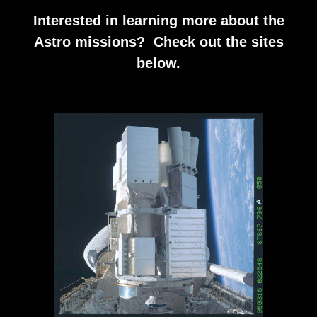
Interested in learning more about the
Astro missions? Check out the sites
below.