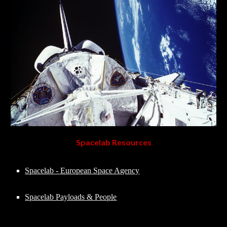
Spacelab Resources
Spacelab - European Space Agency
Spacelab Payloads & People