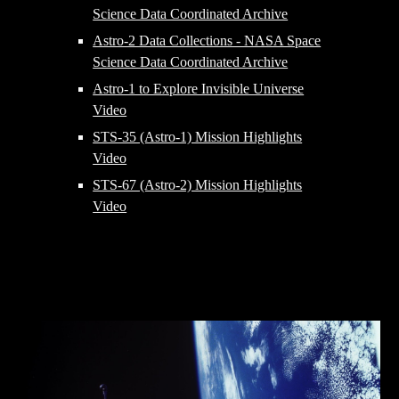
Science Data Coordinated Archive
Astro-2 Data Collections - NASA Space
Science Data Coordinated Archive
Astro-1 to Explore Invisible Universe
Video
STS-35 (Astro-1) Mission Highlights
Video
STS-67 (Astro-2) Mission Highlights
Video