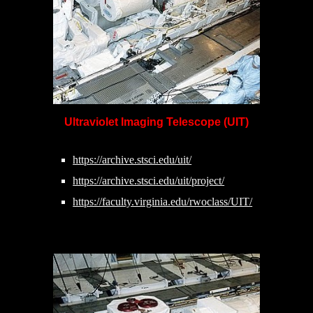
Ultraviolet Imaging Telescope (UIT)
https://archive.stsci.edu/uit/
https://archive.stsci.edu/uit/project/
https://faculty.virginia.edu/rwoclass/UIT/