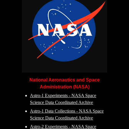
National Aeronautics and Space
Administration (NASA)
Astro-1 Experiments - NASA Space
Science Data Coordinated Archive
Astro-1 Data Collections - NASA Space
Science Data Coordinated Archive
Astro-2 Experiments - NASA Space