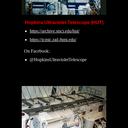
Hopkins Ultraviolet Telescope (HUT)
https://archive.stsci.edu/hut/
https://icmic.rad.jhmi.edu/
On Facebook:
@HopkinsUltravioletTelescope