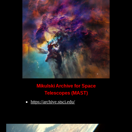
Mikulski Archive for Space
Telescopes (MAST)
https://archive.stsci.edu/